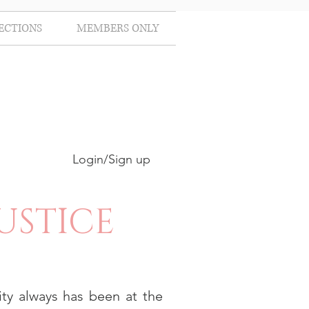
ECTIONS
MEMBERS ONLY
Login/Sign up
USTICE
ty always has been at the