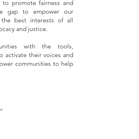
ce to promote fairness and
the gap to empower our
the best interests of all
cacy and justice.
ities with the tools,
 activate their voices and
power communities to help
er