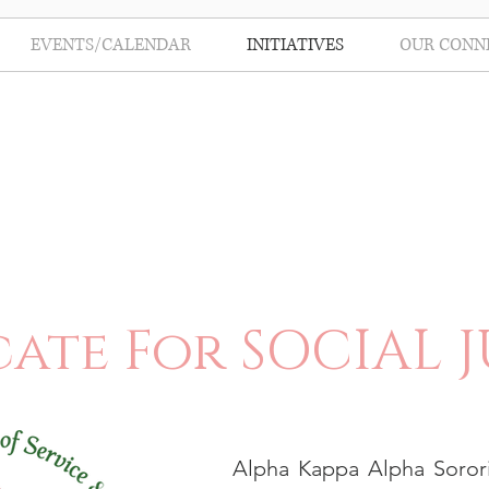
EVENTS/CALENDAR
INITIATIVES
OUR CONN
ate For SOCIAL J
Alpha Kappa Alpha Sorori