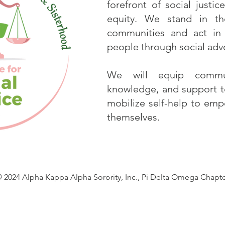
forefront of social justi
equity. We stand in 
communities and act in 
people through social advo
We will equip commun
knowledge, and support to
mobilize self-help to em
themselves.
 2024 Alpha Kappa Alpha Sorority, Inc., Pi Delta Omega Chapt