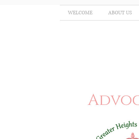
WELCOME
ABOUT US
Advoc