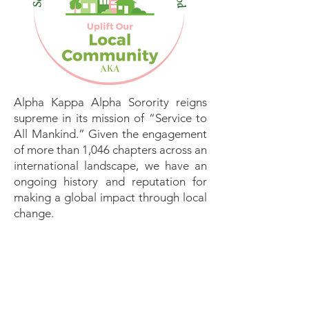
Alpha Kappa Alpha Sorority reigns
supreme in its mission of “Service to
All Mankind.” Given the engagement
of more than 1,046 chapters across an
international landscape, we have an
ongoing history and reputation for
making a global impact through local
change.
We will celebrate excellence,
promote a focus on service, and
stimulate effective culture and
showcase best practices—”Local
Change, Big Impact, and Global