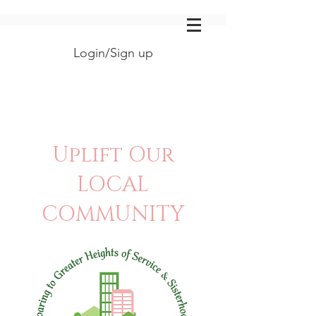
Login/Sign up
Uplift Our
LOCAL
COMMUNITY